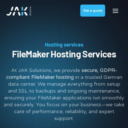
Get a quote
Hosting services
FileMaker Hosting Services
At JAK Solutions, we provide
secure, GDPR-
compliant FileMaker hosting
in a trusted German
data center. We manage everything from setup
and SSL to backups and ongoing maintenance,
ensuring your FileMaker applications run smoothly
and securely. You focus on your business—we take
care of performance, reliability, and expert
support.