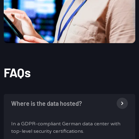
FAQs
Where is the data hosted?
In a GDPR-compliant German data center with
top-level security certifications.