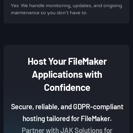
Yes. We handle monitoring, updates, and ongoing
maintenance so you don’t have to.
Host Your FileMaker
Applications with
Confidence
Secure, reliable, and GDPR-compliant
hosting tailored for FileMaker.
Partner with JAK Solutions for