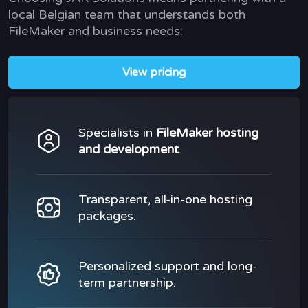
local Belgian team that understands both
FileMaker and business needs:
View pricing
Specialists in
FileMaker hosting
and development
.
Transparent, all-in-one hosting
packages.
Personalized support and long-
term partnership.