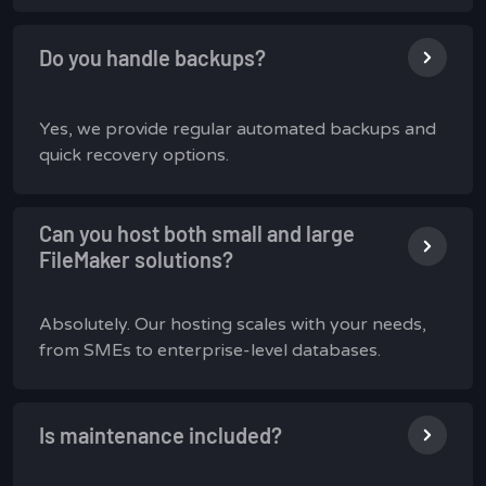
Do you handle backups?
Yes, we provide regular automated backups and
quick recovery options.
Can you host both small and large
FileMaker solutions?
Absolutely. Our hosting scales with your needs,
from SMEs to enterprise-level databases.
Is maintenance included?