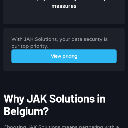
measures
With JAK Solutions, your data security is
our top priority.
View pricing
Why JAK Solutions in
Belgium?
Choosing JAK Solutions means partnering with a