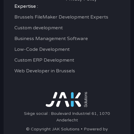
Expertise :
Brussels FileMaker Development Experts
Custom development
Business Management Software
Low-Code Development
Custom ERP Development
Web Developer in Brussels
Siège social : Boulevard Industriel 61, 1070
Anderlecht
© Copyright JAK Solutions • Powered by