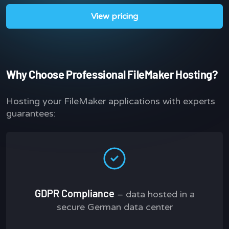
View pricing
Why Choose Professional FileMaker Hosting?
Hosting your FileMaker applications with experts
guarantees:
GDPR Compliance
– data hosted in a
secure German data center