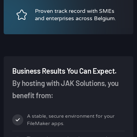
Proven track record with SMEs
and enterprises across Belgium.
Business Results You Can Expect.
By hosting with JAK Solutions, you
benefit from:
A stable, secure environment for your
FileMaker apps.