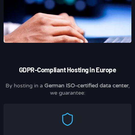
GDPR-Compliant Hosting in Europe
By hosting in a
German ISO-certified data center
,
we guarantee: