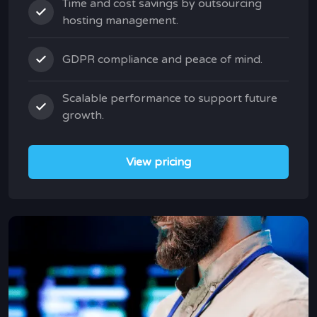
Time and cost savings by outsourcing
hosting management.
GDPR compliance and peace of mind.
Scalable performance to support future
growth.
View pricing