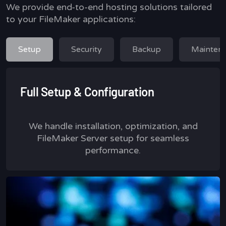
We provide end-to-end hosting solutions tailored
to your FileMaker applications:
Setup
Security
Backup
Mainten
Full Setup & Configuration
We handle installation, optimization, and
FileMaker Server setup for seamless
performance.