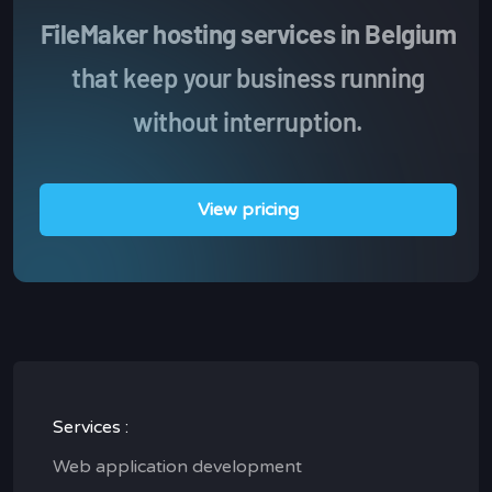
FileMaker hosting services in Belgium
that keep your business running
without interruption.
View pricing
Services :
Web application development