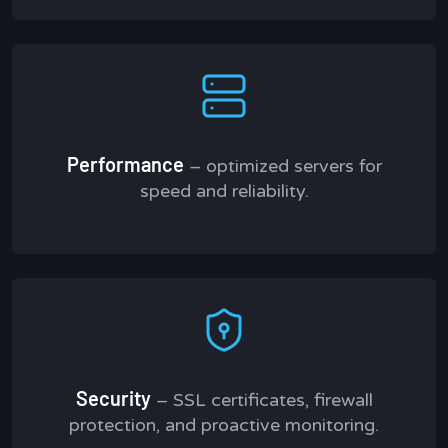
Performance
– optimized servers for
speed and reliability.
Security
– SSL certificates, firewall
protection, and proactive monitoring.