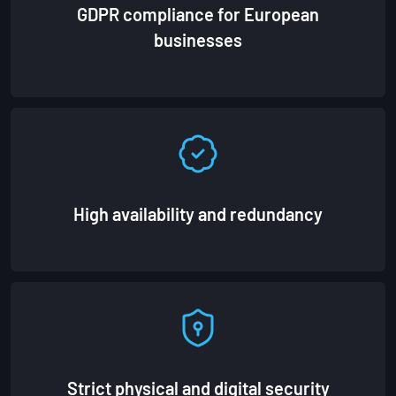
GDPR compliance for European
businesses
High availability and redundancy
Strict physical and digital security