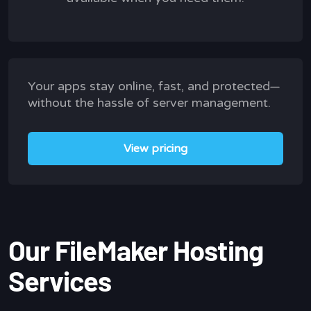
Your apps stay online, fast, and protected—
without the hassle of server management.
View pricing
Our FileMaker Hosting
Services