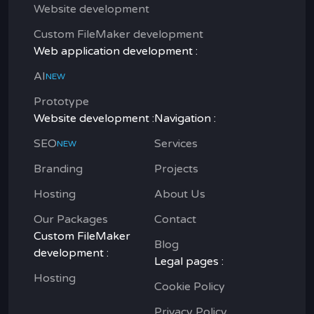
Website development
Custom FileMaker development
Web application development :
AI
NEW
Prototype
Website development :
Navigation :
SEO
Services
NEW
Branding
Projects
Hosting
About Us
Our Packages
Contact
Custom FileMaker
Blog
development :
Legal pages :
Hosting
Cookie Policy
Privacy Policy