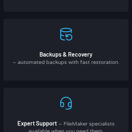
Backups & Recovery
– automated backups with fast restoration.
Expert Support
– FileMaker specialists
available when you need them.