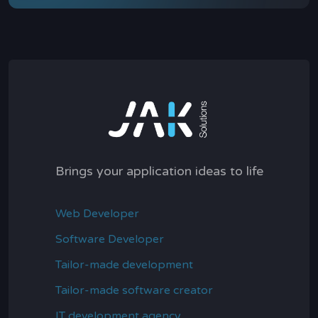
Brings your application ideas to life
Web Developer
Software Developer
Tailor-made development
Tailor-made software creator
IT development agency