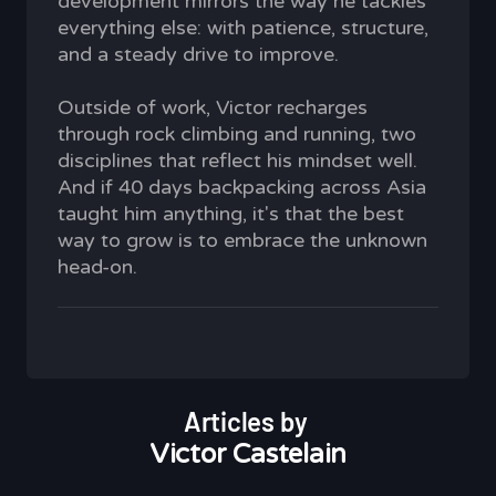
development mirrors the way he tackles
everything else: with patience, structure,
and a steady drive to improve.
Outside of work, Victor recharges
through rock climbing and running, two
disciplines that reflect his mindset well.
And if 40 days backpacking across Asia
taught him anything, it's that the best
way to grow is to embrace the unknown
head-on.
Articles by
Victor Castelain