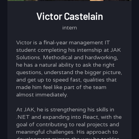
Victor Castelain
intern
Victor is a final-year management IT
student completing his internship at JAK
Solutions. Methodical and hardworking,
he has a natural ability to ask the right
questions, understand the bigger picture,
and get up to speed fast, qualities that
made him feel like part of the team
almost immediately.
At JAK, he is strengthening his skills in
.NET and expanding into React, with the
goal of contributing to real projects and
meaningful challenges. His approach to