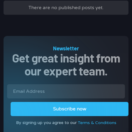
There are no published posts yet.
Newsletter
Get great insight from
our expert team.
By signing up you agree to our
Terms & Conditions