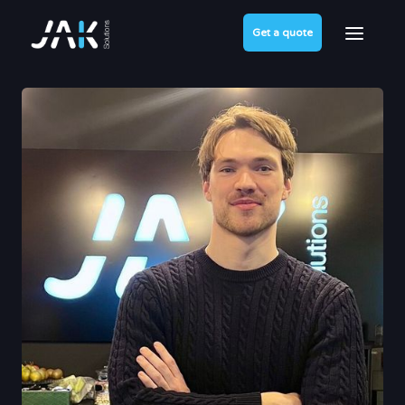
Get a quote