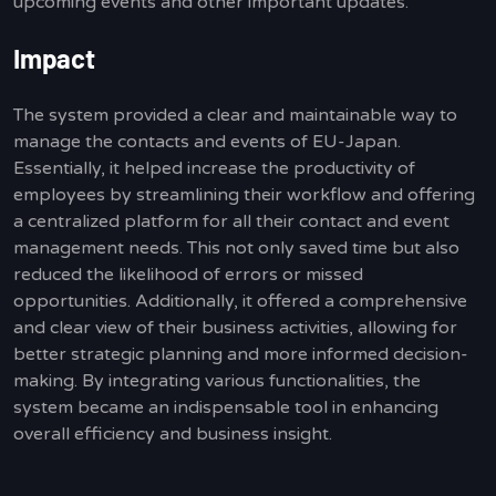
upcoming events and other important updates.
Impact
The system provided a clear and maintainable way to
manage the contacts and events of EU-Japan.
Essentially, it helped increase the productivity of
employees by streamlining their workflow and offering
a centralized platform for all their contact and event
management needs. This not only saved time but also
reduced the likelihood of errors or missed
opportunities. Additionally, it offered a comprehensive
and clear view of their business activities, allowing for
better strategic planning and more informed decision-
making. By integrating various functionalities, the
system became an indispensable tool in enhancing
overall efficiency and business insight.