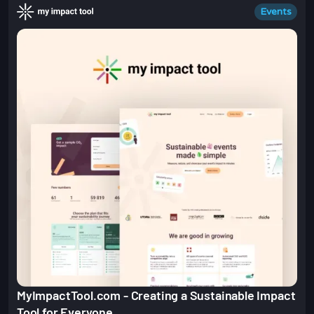
Events
MyImpactTool.com - Creating a Sustainable Impact
Tool for Everyone.