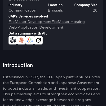
Industry
Location
Company Size
Communication
Brussels
20
JAK's Services involved
FileMaker Development
FileMaker Hosting
Web Application Development
Get a summary with AI :
Introduction
Established in 1987, the EU-Japan joint venture unites
the European Commission and Japanese Government
to boost industrial, trade, and investment cooperation.
This partnership aims to strengthen economic ties and
foster knowledge exchange between the regions
through its extensive network spanning industries,