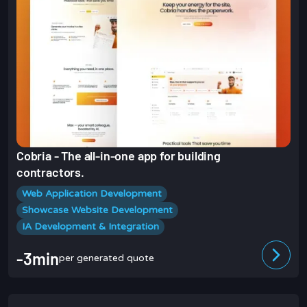
Cobria - The all-in-one app for building
contractors.
Web Application Development
Showcase Website Development
IA Development & Integration
-3min
per generated quote