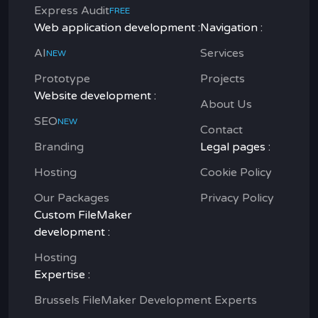
Express Audit
FREE
Web application development :
Navigation :
AI
Services
NEW
Prototype
Projects
Website development :
About Us
SEO
NEW
Contact
Branding
Legal pages :
Hosting
Cookie Policy
Our Packages
Privacy Policy
Custom FileMaker
development :
Hosting
Expertise :
Brussels FileMaker Development Experts