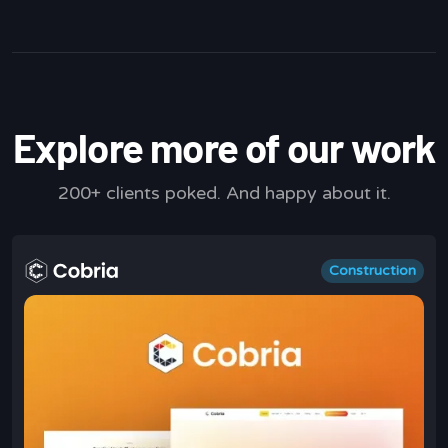
Explore more of our work
200+ clients poked. And happy about it.
Construction