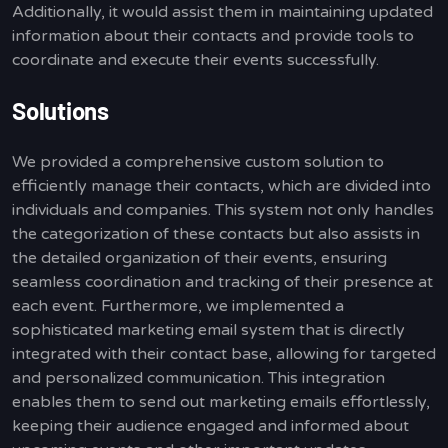
Additionally, it would assist them in maintaining updated
information about their contacts and provide tools to
coordinate and execute their events successfully.
Solutions
We provided a comprehensive custom solution to
efficiently manage their contacts, which are divided into
individuals and companies. This system not only handles
the categorization of these contacts but also assists in
the detailed organization of their events, ensuring
seamless coordination and tracking of their presence at
each event. Furthermore, we implemented a
sophisticated marketing email system that is directly
integrated with their contact base, allowing for targeted
and personalized communication. This integration
enables them to send out marketing emails effortlessly,
keeping their audience engaged and informed about