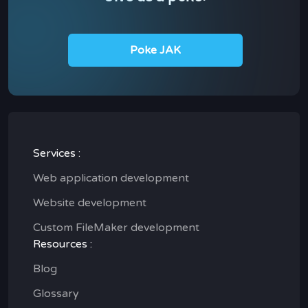
Poke JAK
Services :
Web application development
Website development
Custom FileMaker development
Resources :
Blog
Glossary