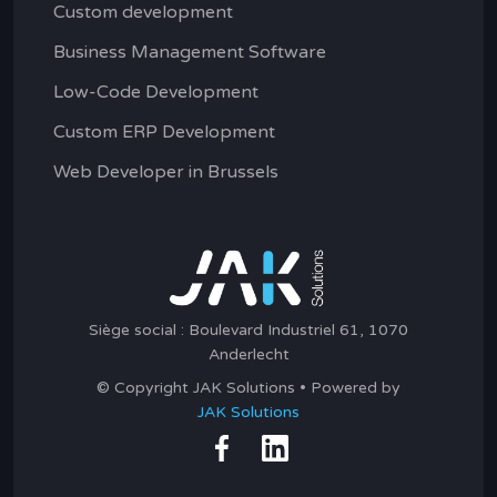
Custom development
Business Management Software
Low-Code Development
Custom ERP Development
Web Developer in Brussels
Siège social : Boulevard Industriel 61, 1070
Anderlecht
© Copyright JAK Solutions • Powered by
JAK Solutions