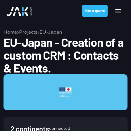
Get a quote
›
›
Home
Projects
EU-Japan
EU-Japan - Creation of a
custom CRM : Contacts
& Events.
2 continents
connected