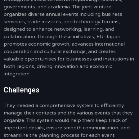
governments, and academia. The joint venture
organizes diverse annual events including business
seminars, trade missions, and technology forums,
designed to enhance networking, learning, and
collaboration. Through these initiatives, EU-Japan
promotes economic growth, advances international
cooperation and cultural exchange, and creates
valuable opportunities for businesses and institutions in
both regions, driving innovation and economic
integration.
Challenges
They needed a comprehensive system to efficiently
manage their contacts and the various events that they
organize. This system would help them keep track of
important details, ensure smooth communication, and
streamline the planning process for each event.