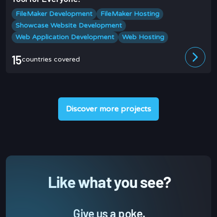
FileMaker Development
FileMaker Hosting
Showcase Website Development
Web Application Development
Web Hosting
15
countries covered
Discover more projects
Like what you see?
Give us a poke.